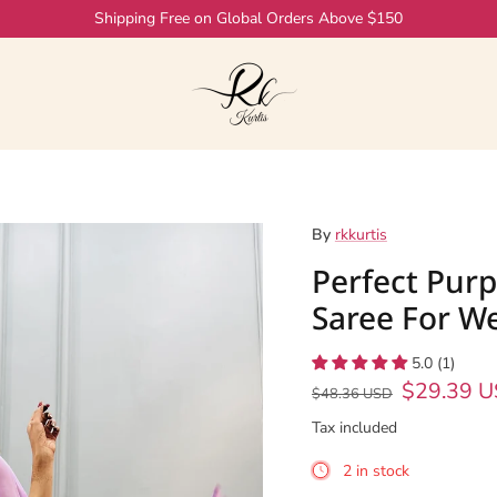
By
rkkurtis
Perfect Purp
Saree For W
5.0 (1)
$29.39 
$48.36 USD
Tax included
2 in stock