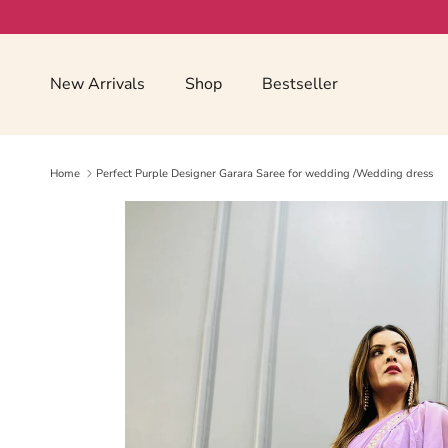
Skip to content
Read
the
Privacy
New Arrivals
Shop
Bestseller
Policy
Home
Perfect Purple Designer Garara Saree for wedding /Wedding dress