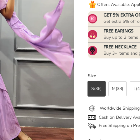
Offers Available: Ap
GET 5% EXTRA O
Get extra 5% off o
FREE EARINGS
Buy up to 2 items 
FREE NECKLACE
Buy 3+ items and 
Size
S(36)
M(38)
L(4
Worldwide Shipping
Cash on Delivery Ava
Free Shipping on Pre