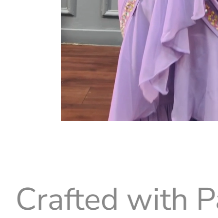
d with Passion