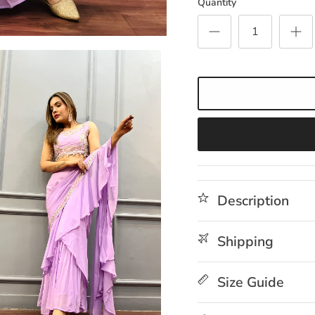
Quantity
Description
Shipping
Size Guide