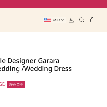
USD
Account
Cart
Search
le Designer Garara
edding /Wedding Dress
USD
39% OFF