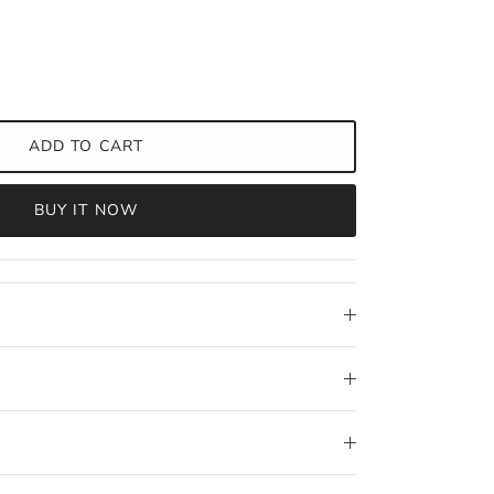
ADD TO CART
BUY IT NOW