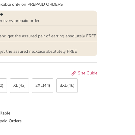
plicable only on PREPAID ORDERS
FF
n every prepaid order
and get the assured pair of earring absolutely FREE
get the assured necklace absolutely FREE
Size Guide
0)
XL(42)
2XL(44)
3XL(46)
ilable
paid Orders