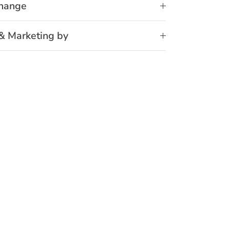
change
& Marketing by