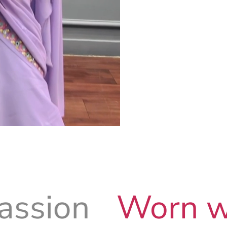
Worn with Prid