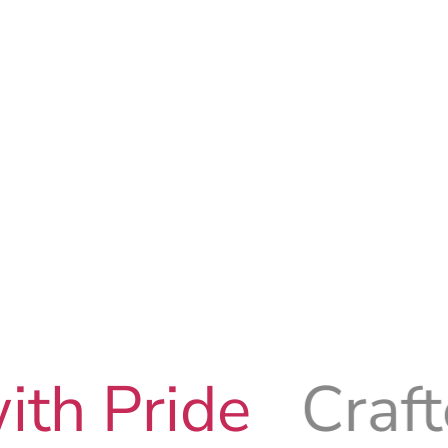
e
Crafted with