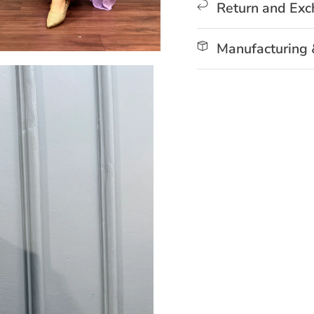
Return and Ex
Manufacturing 