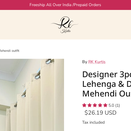
Freeship All Over India /Prepaid Orders
ehendi outfit
By
RK Kurtis
Designer 3p
Lehenga & D
Mehendi Out
5.0 (1)
$26.19 USD
Tax included