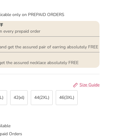
plicable only on PREPAID ORDERS
FF
n every prepaid order
and get the assured pair of earring absolutely FREE
get the assured necklace absolutely FREE
Size Guide
L)
42(xl)
44(2XL)
46(3XL)
ilable
paid Orders