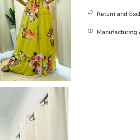
Return and Ex
Manufacturing 