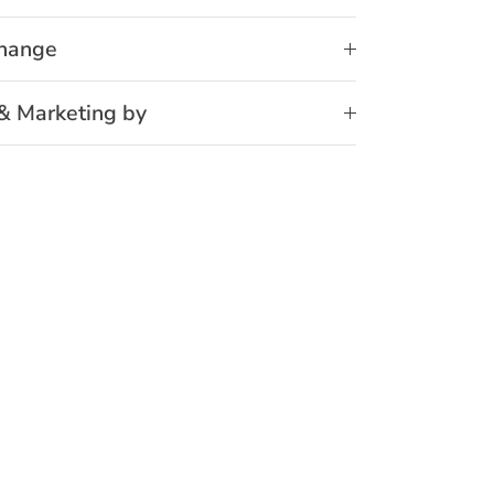
change
& Marketing by