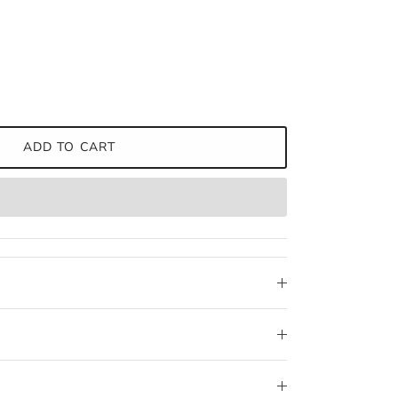
ADD TO CART