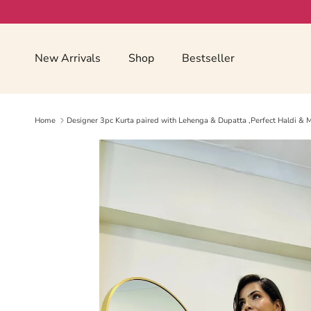
Skip to content
Read
the
Privacy
New Arrivals
Shop
Bestseller
Policy
Home
Designer 3pc Kurta paired with Lehenga & Dupatta ,Perfect Haldi & M