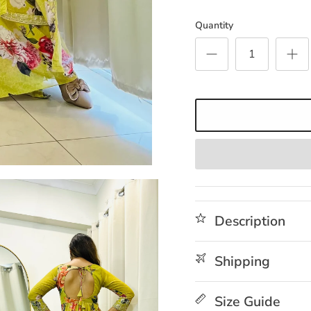
Quantity
Description
Shipping
Size Guide