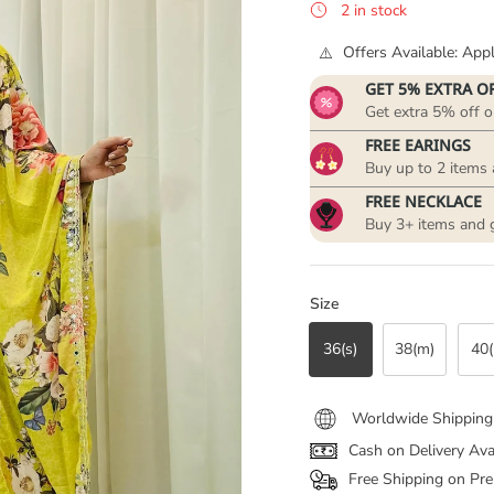
2 in stock
Offers Available: Ap
GET 5% EXTRA O
Get extra 5% off o
FREE EARINGS
Buy up to 2 items 
FREE NECKLACE
Buy 3+ items and 
Size
36(s)
38(m)
40(
Worldwide Shipping
Cash on Delivery Ava
Free Shipping on Pre