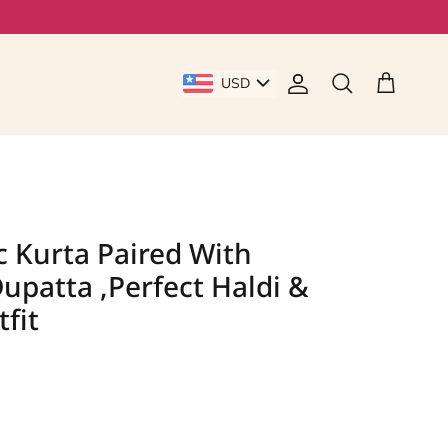
USD
Account
Cart
Search
c Kurta Paired With
upatta ,Perfect Haldi &
fit