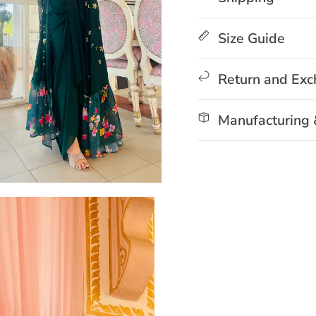
Size Guide
Return and Ex
Manufacturing 