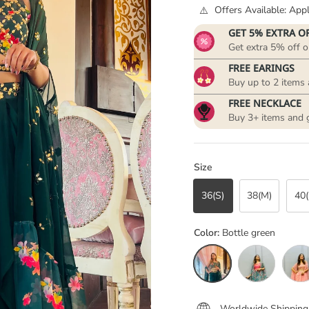
Offers Available: Ap
GET 5% EXTRA O
Get extra 5% off o
FREE EARINGS
Buy up to 2 items 
FREE NECKLACE
Buy 3+ items and 
Size
36(S)
38(M)
40(
Color:
Bottle green
Bottle green
Floral Green
Peache
Worldwide Shipping