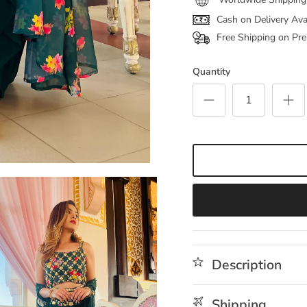
Cash on Delivery Ava
Free Shipping on Pre
Quantity
Description
Shipping