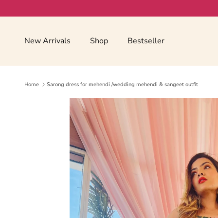
Skip to content
Read
the
Privacy
New Arrivals
Shop
Bestseller
Policy
Home
Sarong dress for mehendi /wedding mehendi & sangeet outfit