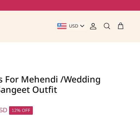
USD
Account
Cart
Search
s For Mehendi /wedding
angeet Outfit
USD
12% OFF