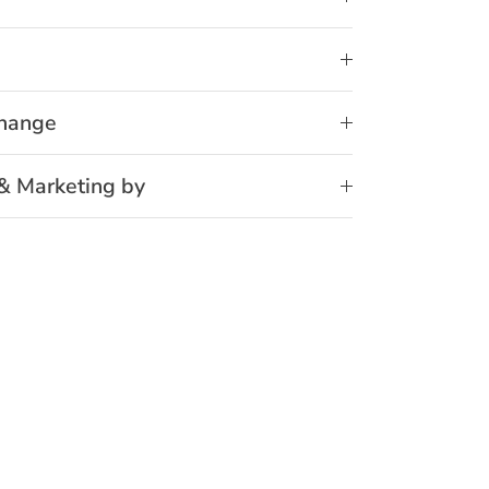
change
& Marketing by