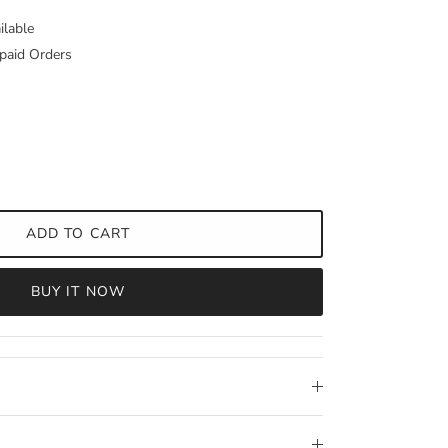
ilable
paid Orders
ADD TO CART
BUY IT NOW