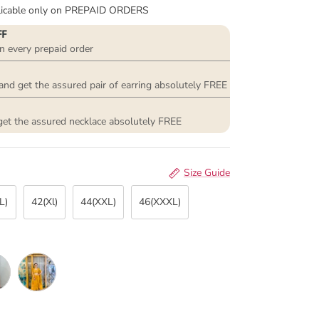
plicable only on PREPAID ORDERS
FF
n every prepaid order
and get the assured pair of earring absolutely FREE
get the assured necklace absolutely FREE
Size Guide
L)
42(Xl)
44(XXL)
46(XXXL)
st pink
Mustard Yellow