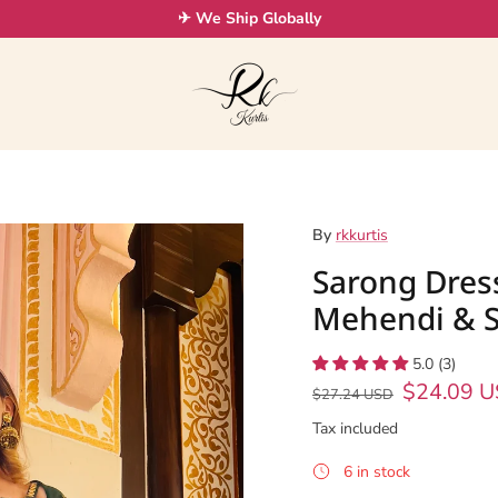
✈ We Ship Globally
By
rkkurtis
Sarong Dres
Mehendi & S
5.0 (3)
$24.09 
$27.24 USD
Tax included
6 in stock