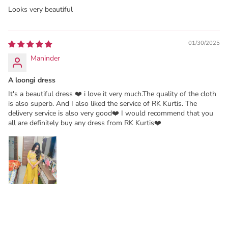
Looks very beautiful
01/30/2025
Maninder
A loongi dress
It's a beautiful dress ❤️ i love it very much.The quality of the cloth
is also superb. And I also liked the service of RK Kurtis. The
delivery service is also very good❤️ I would recommend that you
all are definitely buy any dress from RK Kurtis❤️