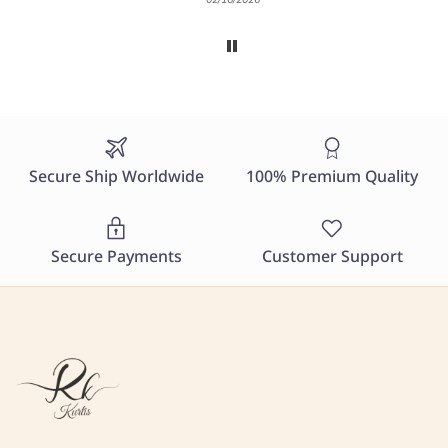
Secure Ship Worldwide
100% Premium Quality
Secure Payments
Customer Support