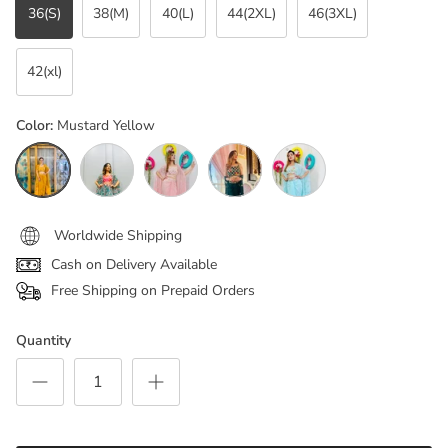
36(S)
38(M)
40(L)
44(2XL)
46(3XL)
42(xl)
Color:
Mustard Yellow
Mustard Yellow
Floral Green
Peachest pink
Bottle green
aqua blue
Worldwide Shipping
Cash on Delivery Available
Free Shipping on Prepaid Orders
Quantity