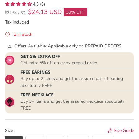
4.3 (3)
$24.13 USD
30% OFF
$34.64 USD
Tax included
2 in stock
Offers Available: Applicable only on PREPAID ORDERS
GET 5% EXTRA OFF
Get extra 5% off on every prepaid order
FREE EARINGS
Buy up to 2 items and get the assured pair of earring
absolutely FREE
FREE NECKLACE
Buy 3+ items and get the assured necklace absolutely
FREE
Size
Size Guide