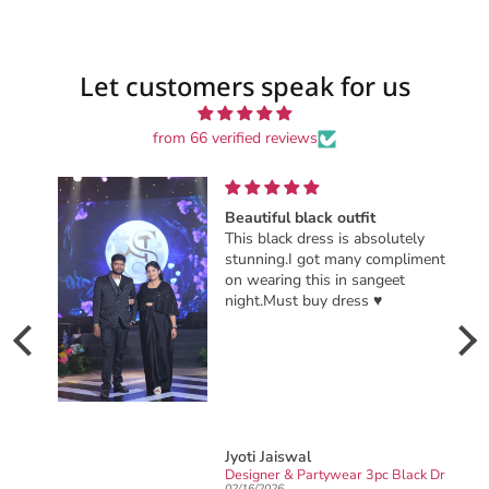
Let customers speak for us
from 66 verified reviews
Beautiful black outfit
This black dress is absolutely
stunning.I got many compliments
on wearing this in sangeet
night.Must buy dress ♥️
Jyoti Jaiswal
Ready to wear party wear Designer sarong draped Saree
Designer & Partywear 3pc Black Drape Skirt Jacket Set for women perfect Cocktail & wedding outfit
02/16/2026