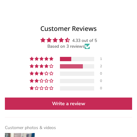
Customer Reviews
4.33 out of 5
Based on 3 reviews
1
2
0
0
0
Write a review
Customer photos & videos