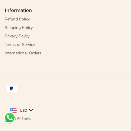
Information
Refund Policy
Shipping Policy
Privacy Policy
Terms of Service
International Orders
USD
© 2026
RK Kurtis
.