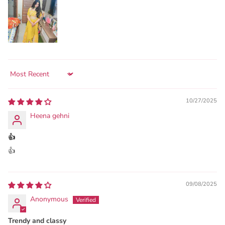
Sort by
10/27/2025
Heena gehni
👍
👍
09/08/2025
Anonymous
Trendy and classy