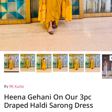
By
RK Kurtis
Heena Gehani On Our 3pc
Draped Haldi Sarong Dress