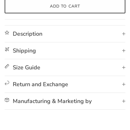
ADD TO CART
Description
Shipping
Size Guide
Return and Exchange
Manufacturing & Marketing by