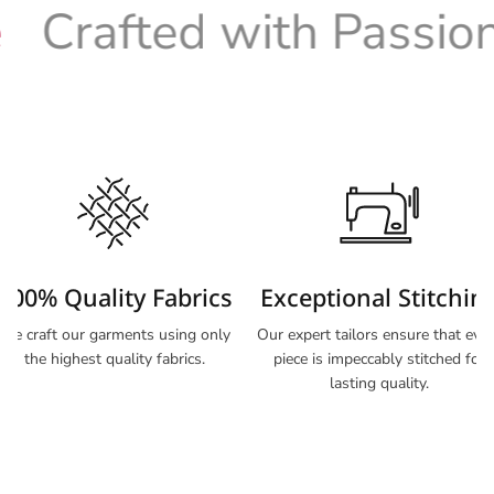
Crafted with Passion
100% Quality Fabrics
Exceptional Stitchin
We craft our garments using only
Our expert tailors ensure that eve
the highest quality fabrics.
piece is impeccably stitched for
lasting quality.