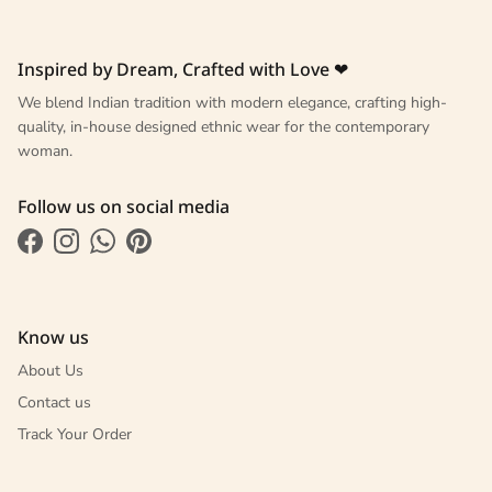
Inspired by Dream, Crafted with Love ❤
We blend Indian tradition with modern elegance, crafting high-
quality, in-house designed ethnic wear for the contemporary
woman.
Follow us on social media
Facebook
Instagram
WhatsApp
Pinterest
Know us
About Us
Contact us
Track Your Order