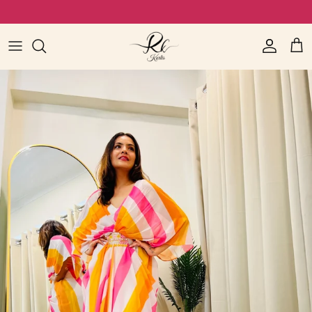
Skip to content
Video call available for quality check (WhatsApp-7766079369)
Read
the
Account
Cart
Privacy
Policy