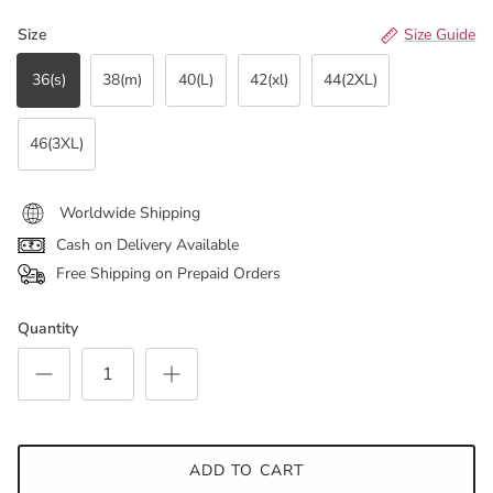
Size
Size Guide
36(s)
38(m)
40(L)
42(xl)
44(2XL)
46(3XL)
Worldwide Shipping
Cash on Delivery Available
Free Shipping on Prepaid Orders
Quantity
ADD TO CART