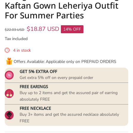
Kaftan Gown Leheriya Outfit
For Summer Parties
$18.87 USD
14% OFF
$22.03 USD
Tax included
4 in stock
Offers Available: Applicable only on PREPAID ORDERS
GET 5% EXTRA OFF
Get extra 5% off on every prepaid order
FREE EARINGS
Buy up to 2 items and get the assured pair of earring
absolutely FREE
FREE NECKLACE
Buy 3+ items and get the assured necklace absolutely
FREE