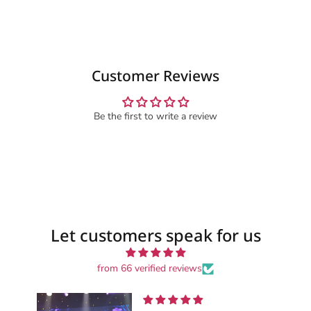
Customer Reviews
Be the first to write a review
Let customers speak for us
from 66 verified reviews