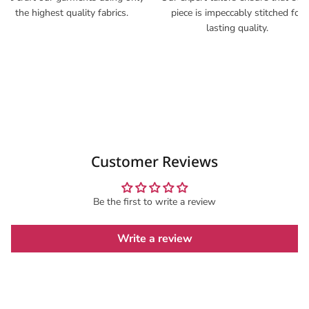
the highest quality fabrics.
piece is impeccably stitched for
lasting quality.
Customer Reviews
Be the first to write a review
Write a review