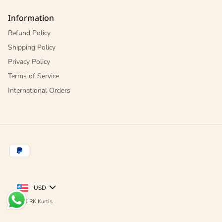
Information
Refund Policy
Shipping Policy
Privacy Policy
Terms of Service
International Orders
USD
© 2026
RK Kurtis
.