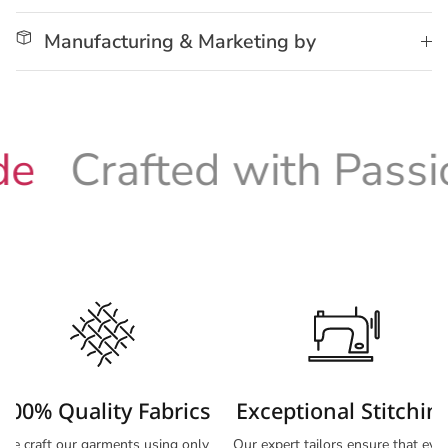
Manufacturing & Marketing by
Crafted with Passion
100% Quality Fabrics
Exceptional Stitchin
We craft our garments using only
Our expert tailors ensure that eve