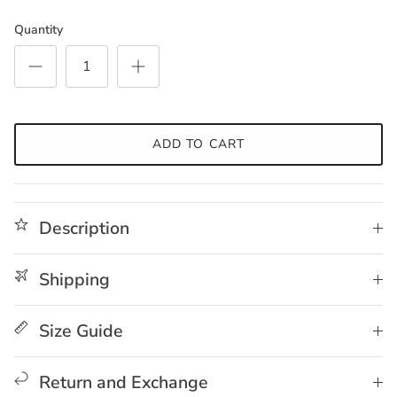
Quantity
ADD TO CART
Description
Shipping
Size Guide
Return and Exchange