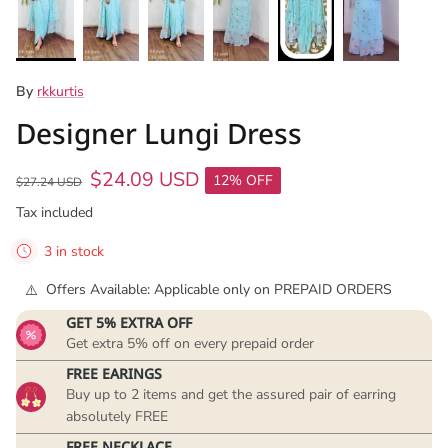
By
rkkurtis
Designer Lungi Dress
$24.09 USD
12% OFF
$27.24 USD
Tax included
3 in stock
Offers Available: Applicable only on PREPAID ORDERS
GET 5% EXTRA OFF
Get extra 5% off on every prepaid order
FREE EARINGS
Buy up to 2 items and get the assured pair of earring
absolutely FREE
FREE NECKLACE