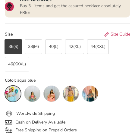
Buy 3+ items and get the assured necklace absolutely
FREE
Size
Size Guide
36(S)
38(M)
40(L)
42(XL)
44(XXL)
46(XXXL)
Color:
aqua blue
aqua blue
Floral Green
Peachest pink
Mustard Yellow
Bottle green
Worldwide Shipping
Cash on Delivery Available
Free Shipping on Prepaid Orders