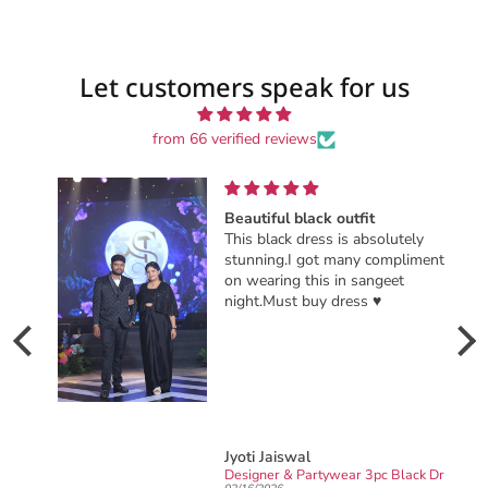
Let customers speak for us
from 66 verified reviews
Beautiful black outfit
This black dress is absolutely
stunning.I got many compliments
on wearing this in sangeet
night.Must buy dress ♥️
Jyoti Jaiswal
Ready to wear party wear Designer sarong draped Saree
Designer & Partywear 3pc Black Drape Skirt Jacket Set for women perfect Cocktail & wedding outfit