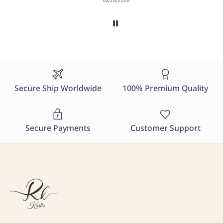
02/16/2026
Secure Ship Worldwide
100% Premium Quality
Secure Payments
Customer Support