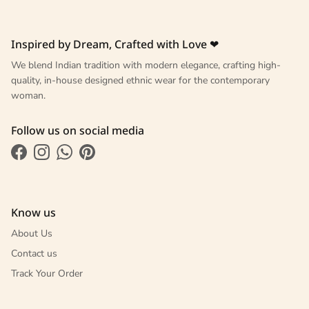
Inspired by Dream, Crafted with Love ❤
We blend Indian tradition with modern elegance, crafting high-
quality, in-house designed ethnic wear for the contemporary
woman.
Follow us on social media
Facebook
Instagram
WhatsApp
Pinterest
Know us
About Us
Contact us
Track Your Order