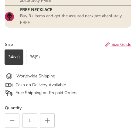
absolutely FREE
FREE NECKLACE
Buy 3+ items and get the assured necklace absolutely
FREE
Size
Size Guide
34(xs)
36(S)
Worldwide Shipping
Cash on Delivery Available
Free Shipping on Prepaid Orders
Quantity