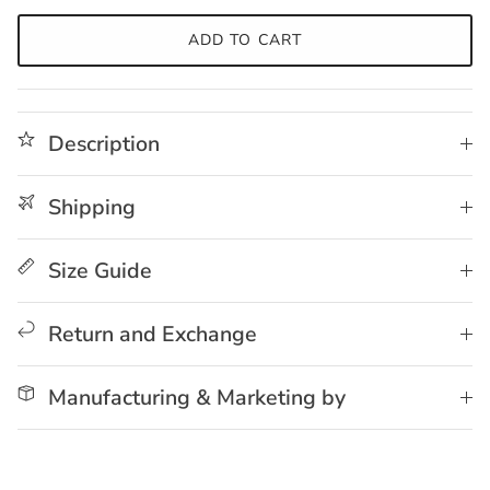
ADD TO CART
Description
Shipping
Size Guide
Return and Exchange
Manufacturing & Marketing by