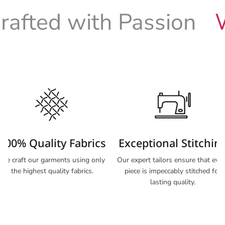
fted with Passion
Wo
100% Quality Fabrics
Exceptional Stitchin
We craft our garments using only
Our expert tailors ensure that eve
the highest quality fabrics.
piece is impeccably stitched for
lasting quality.