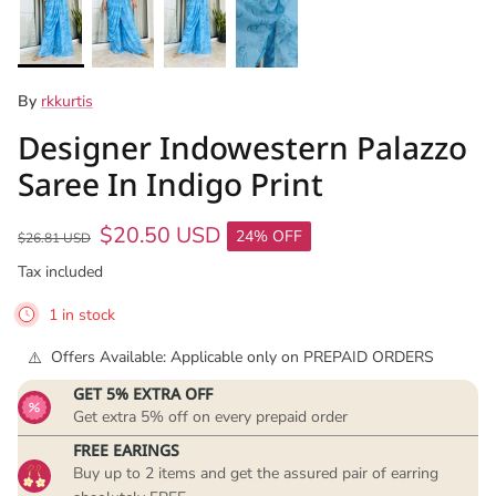
By
rkkurtis
Designer Indowestern Palazzo
Saree In Indigo Print
$20.50 USD
24% OFF
$26.81 USD
Tax included
1 in stock
Offers Available: Applicable only on PREPAID ORDERS
GET 5% EXTRA OFF
Get extra 5% off on every prepaid order
FREE EARINGS
Buy up to 2 items and get the assured pair of earring