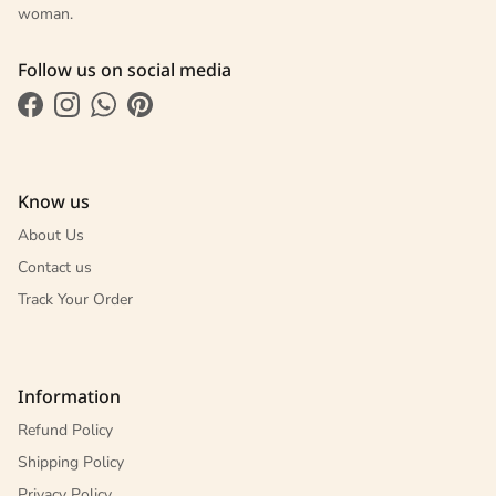
woman.
Follow us on social media
Facebook
Instagram
WhatsApp
Pinterest
Know us
About Us
Contact us
Track Your Order
Information
Refund Policy
Shipping Policy
Privacy Policy