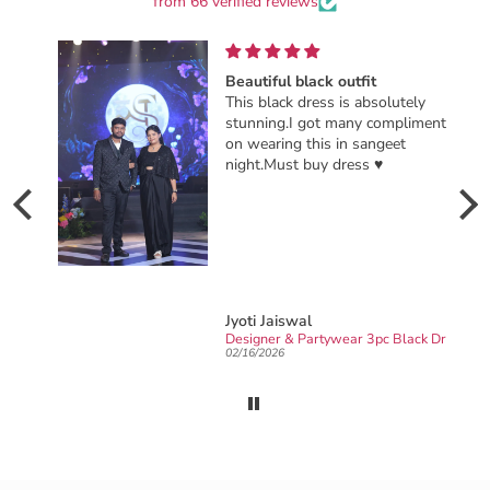
from 66 verified reviews
Beautiful black outfit
This black dress is absolutely
stunning.I got many compliments
on wearing this in sangeet
night.Must buy dress ♥️
Jyoti Jaiswal
Ready to wear party wear Designer sarong draped Saree
Designer & Partywear 3pc Black Drape Skirt Jacket Set for women perfect Cocktail & wedding outfit
02/16/2026