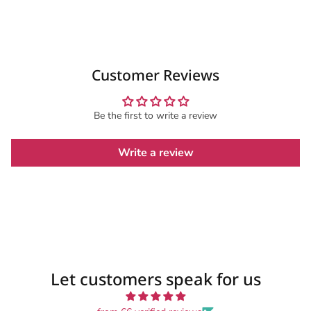
Customer Reviews
Be the first to write a review
Write a review
Let customers speak for us