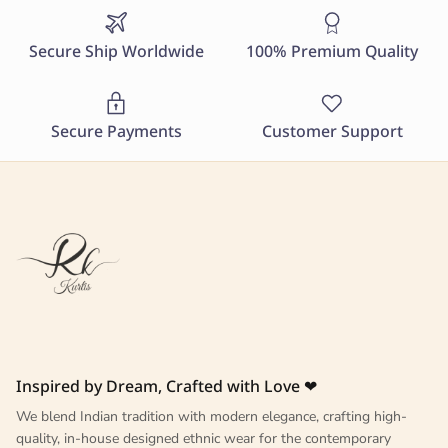
Secure Ship Worldwide
100% Premium Quality
Secure Payments
Customer Support
Inspired by Dream, Crafted with Love ❤
We blend Indian tradition with modern elegance, crafting high-
quality, in-house designed ethnic wear for the contemporary