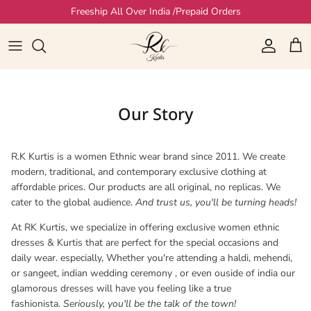
Skip to content
Freeship All Over India /Prepaid Orders
Account
Cart
Our Story
R.K Kurtis is a women Ethnic wear brand since 2011. We create
modern, traditional, and contemporary exclusive clothing at
affordable prices. Our products are all original, no replicas. We
cater to the global audience.
And trust us, you'll be turning heads!
At RK Kurtis, we specialize in offering exclusive women ethnic
dresses & Kurtis that are perfect for the special occasions and
daily wear. especially, Whether you're attending a haldi, mehendi,
or sangeet, indian wedding ceremony , or even ouside of india our
glamorous dresses will have you feeling like a true
fashionista.
Seriously, you'll be the talk of the town!