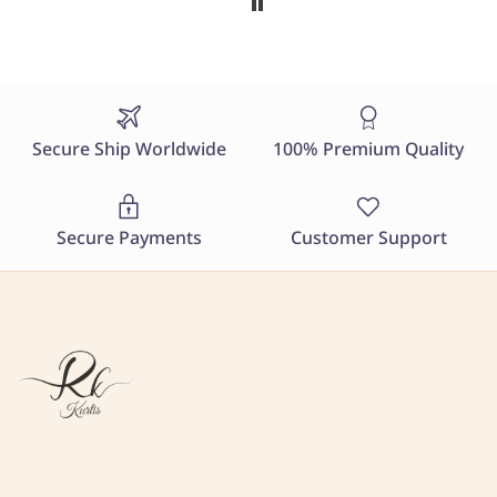
Secure Ship Worldwide
100% Premium Quality
Secure Payments
Customer Support