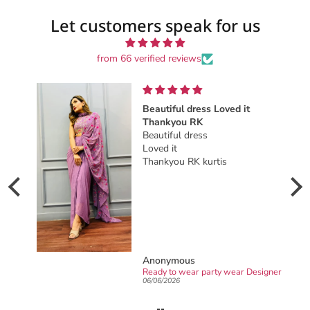
Let customers speak for us
from 66 verified reviews
Beautiful dress Loved it
Beauti
Thankyou RK
This b
Beautiful dress
stunn
Loved it
on wea
Thankyou RK kurtis
night.
Anonymous
Jyoti 
Ready to wear party wear Designer sarong draped Saree
06/06/2026
02/16/2