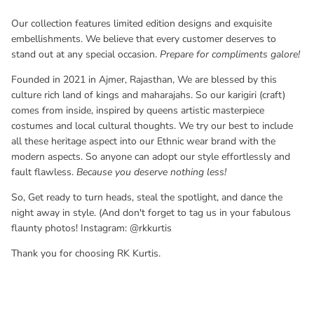
Our collection features limited edition designs and exquisite
embellishments. We believe that every customer deserves to
stand out at any special occasion.
Prepare for compliments galore!
Founded in 2021 in Ajmer, Rajasthan, We are blessed by this
culture rich land of kings and maharajahs. So our karigiri (
craft
)
comes from inside, inspired by queens artistic masterpiece
costumes and local cultural thoughts. We try our best to include
all these heritage aspect into our
Ethnic wear brand with the
modern aspects. So anyone can adopt our style effortlessly and
fault flawless.
Because you deserve nothing less!
So, Get ready to turn heads, steal the spotlight, and dance the
night away in style. (And don't forget to tag us in your fabulous
flaunty photos! Instagram: @rkkurtis
Thank you for choosing RK Kurtis.