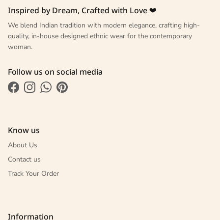
Inspired by Dream, Crafted with Love ❤
We blend Indian tradition with modern elegance, crafting high-
quality, in-house designed ethnic wear for the contemporary
woman.
Follow us on social media
Facebook
Instagram
WhatsApp
Pinterest
Know us
About Us
Contact us
Track Your Order
Information