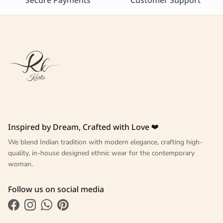
Secure Payments
Customer Support
Inspired by Dream, Crafted with Love ❤
We blend Indian tradition with modern elegance, crafting high-
quality, in-house designed ethnic wear for the contemporary
woman.
Follow us on social media
Facebook
Instagram
WhatsApp
Pinterest