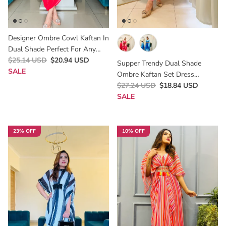
Designer Ombre Cowl Kaftan In
Dual Shade Perfect For Any
Parties Occasion .A Perfect
$25.14 USD
$20.94 USD
Supper Trendy Dual Shade
Indowestern Style For Haldi
SALE
Ombre Kaftan Set Dress
,mehendi , Kitti , Birthday Party ,
Perfect For Rakhi 2025
$27.24 USD
$18.84 USD
Lunch Brunch Dates Cocktail To
SALE
Slay This Season😍
23% OFF
10% OFF