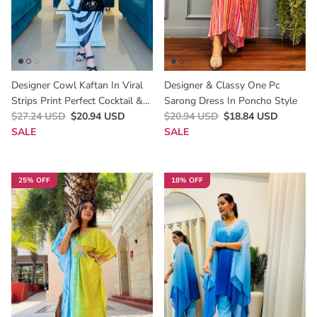
Designer Cowl Kaftan In Viral
Designer & Classy One Pc
Strips Print Perfect Cocktail &
Sarong Dress In Poncho Style
Party Outfit For Summer
$27.24 USD
$20.94 USD
$20.94 USD
$18.84 USD
SALE
SALE
25% OFF
18% OFF