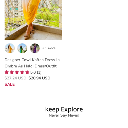
+ 1 more
Designer Cowl Kaftan Dress In
Ombre As Haldi Dress/outfit
5.0 (1)
$27.24 USD
$20.94 USD
SALE
keep Explore
Never Say Never!