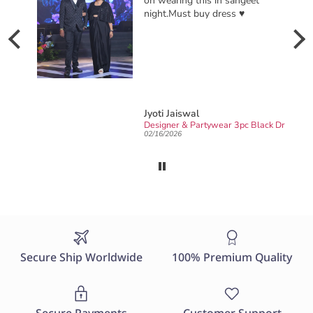
on wearing this in sangeet
night.Must buy dress ♥️
Jyoti Jaiswal
Ready to wear party wear Designer sarong draped Saree
Designer & Partywear 3pc Black Drape Skirt Jacket Set for women perfect Cocktail & wedding outfit
02/16/2026
Secure Ship Worldwide
100% Premium Quality