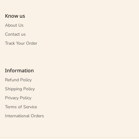
Know us
About Us
Contact us
Track Your Order
Information
Refund Policy
Shipping Policy
Privacy Policy
Terms of Service
International Orders