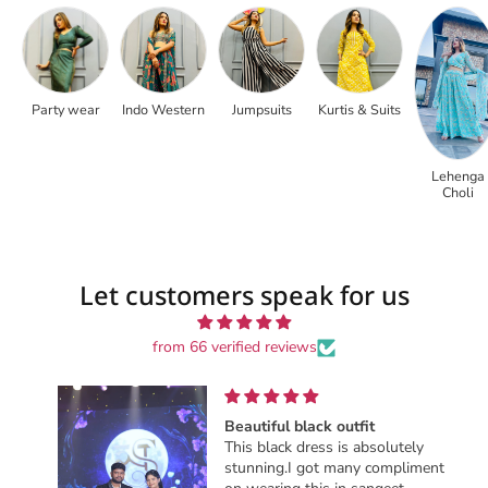
Party wear
Indo Western
Jumpsuits
Kurtis & Suits
Lehenga
Choli
Let customers speak for us
from 66 verified reviews
Beautiful black outfit
This black dress is absolutely
stunning.I got many compliments