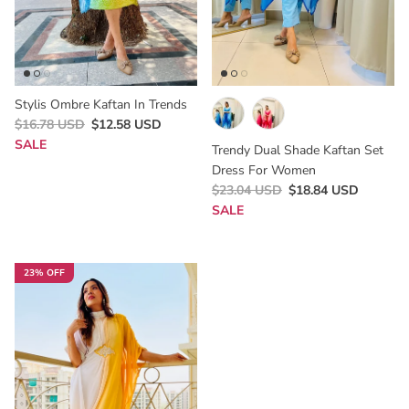
Stylis Ombre Kaftan In Trends
$16.78 USD
$12.58 USD
SALE
Trendy Dual Shade Kaftan Set
Dress For Women
$23.04 USD
$18.84 USD
SALE
23% OFF