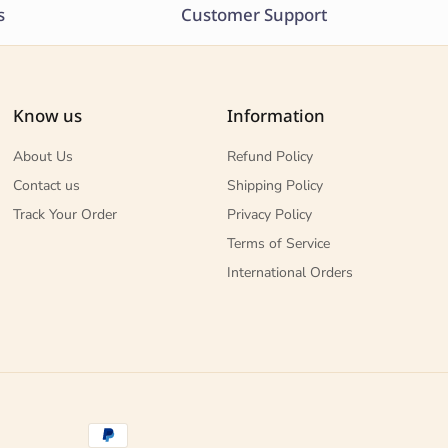
s
Customer Support
Know us
Information
About Us
Refund Policy
Contact us
Shipping Policy
Track Your Order
Privacy Policy
Terms of Service
International Orders