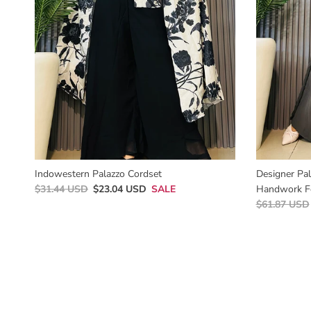
Indowestern Palazzo Cordset
Designer Pa
$31.44 USD
$23.04 USD
SALE
Handwork F
$61.87 USD