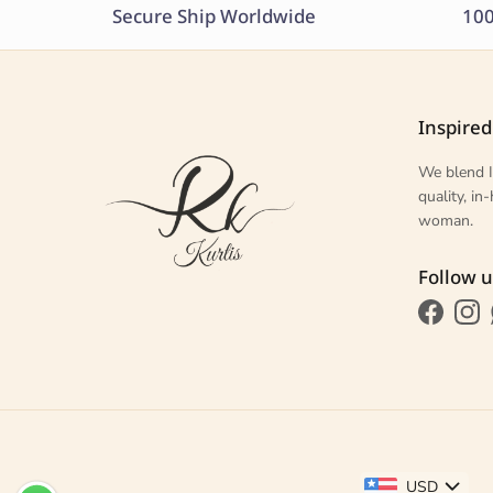
Secure Ship Worldwide
100
Inspired
We blend I
quality, i
woman.
Follow u
Faceboo
Ins
USD