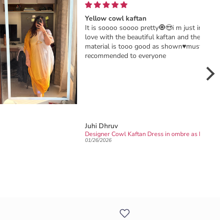
Yellow cowl kaftan
It is soooo soooo pretty🧿😍i m just in
love with the beautiful kaftan and the
material is tooo good as shown♥️must
recommended to everyone
Juhi Dhruv
Sangeet
Designer Cowl Kaftan Dress in ombre as Haldi dress/outfit
01/26/2026