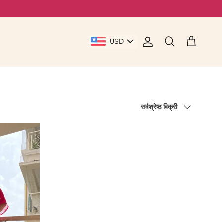
USD
Account
Cart
Search
Sort by
सर्वश्रेष्ठ बिक्री