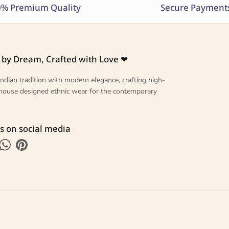
% Premium Quality
Secure Payment
 by Dream, Crafted with Love ❤
ndian tradition with modern elegance, crafting high-
n-house designed ethnic wear for the contemporary
s on social media
k
tagram
WhatsApp
Pinterest