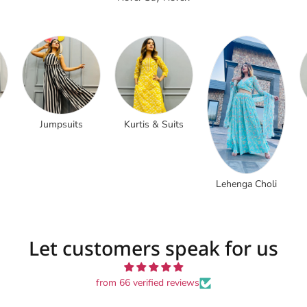
Jumpsuits
Kurtis & Suits
Lehenga Choli
Let customers speak for us
from 66 verified reviews