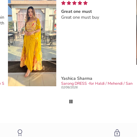
Great one must
ing.I
Great one must buy
this
Yashica Sharma
Designer & Partywear 3pc Black Drape Skirt Jacket Set for women perfect Cocktail & wedding outfit
Sarong DRESS -for Haldi / Mehendi / 
02/06/2026