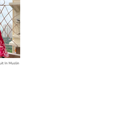
it In Muslin