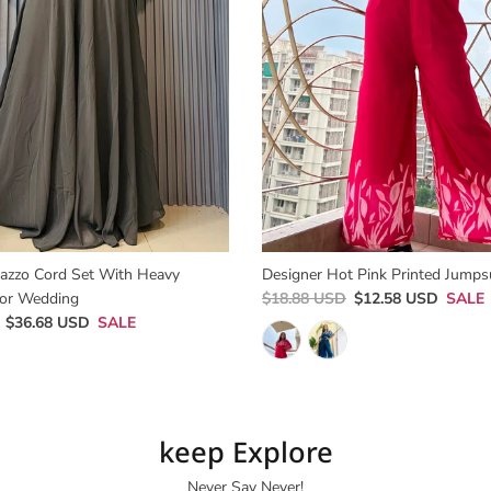
lazzo Cord Set With Heavy
Designer Hot Pink Printed Jumpsu
or Wedding
$18.88 USD
$12.58 USD
SALE
$36.68 USD
SALE
keep Explore
Never Say Never!