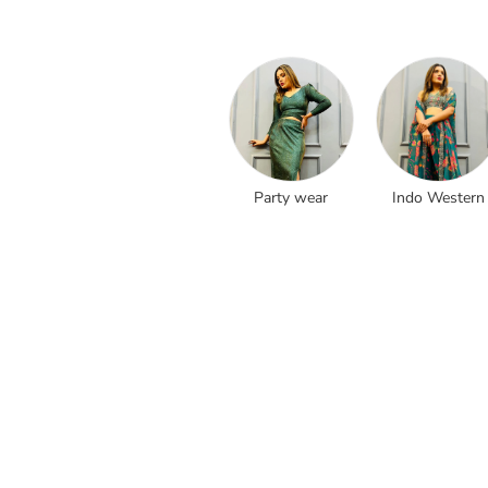
Party wear
Indo Western