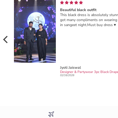
nkyou RK
Beautiful black outfit
This black dress is absolutely stunn
got many compliments on wearing 
in sangeet night.Must buy dress ♥️
Jyoti Jaiswal
Ready to wear party wear Designer sarong draped Saree
02/16/2026