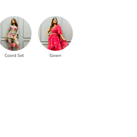
Coord Set
Gown