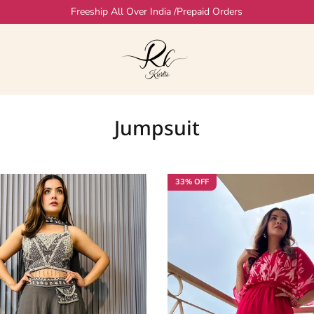
Freeship All Over India /Prepaid Orders
Jumpsuit
33% OFF