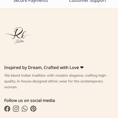
Secure Payments
Customer Support
Inspired by Dream, Crafted with Love ❤
We blend Indian tradition with modern elegance, crafting high-
quality, in-house designed ethnic wear for the contemporary
woman.
Follow us on social media
Facebook
Instagram
WhatsApp
Pinterest