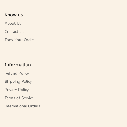
Know us
About Us
Contact us
Track Your Order
Information
Refund Policy
Shipping Policy
Privacy Policy
Terms of Service
International Orders