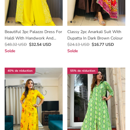
Beautiful 3pc Palazzo Dress For
Classy 2pc Anarkali Suit With
Haldi With Handwork And
Dupatta In Dark Brown Colour
Mirror Work
$48.32 USD
$32.54 USD
$24.13 USD
$16.77 USD
Solde
Solde
40% de réduction
55% de réduction