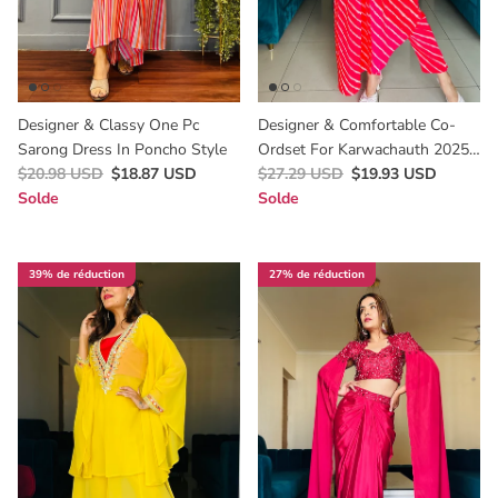
Designer & Classy One Pc
Designer & Comfortable Co-
Sarong Dress In Poncho Style
Ordset For Karwachauth 2025
$20.98 USD
$18.87 USD
In Leheriya Print
$27.29 USD
$19.93 USD
Solde
Solde
39% de réduction
27% de réduction