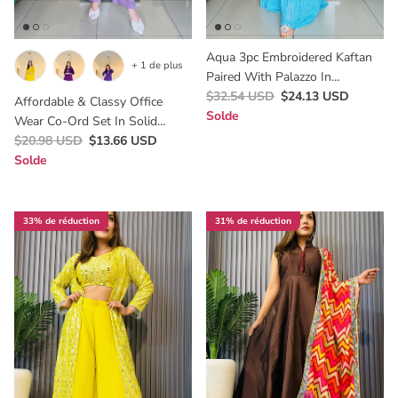
Aqua 3pc Embroidered Kaftan
+ 1 de plus
Paired With Palazzo In
Bandhani Print ,Flattering On
$32.54 USD
$24.13 USD
Affordable & Classy Office
Every Body Type.
Solde
Wear Co-Ord Set In Solid
Colours,Perfect For Lunch &
$20.98 USD
$13.66 USD
Brunch Dates .
Solde
33% de réduction
31% de réduction