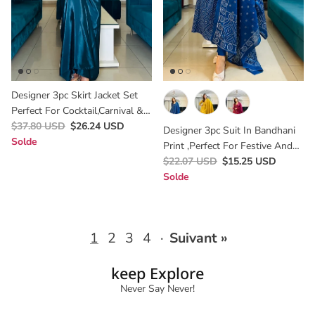
Designer 3pc Skirt Jacket Set
Perfect For Cocktail,carnival &
Wedding
$37.80 USD
$26.24 USD
Designer 3pc Suit In Bandhani
Solde
Print ,perfect For Festive And
Semi Partywear Looks In Blue
$22.07 USD
$15.25 USD
Colour
Solde
1
2
3
4
·
Suivant »
keep Explore
Never Say Never!