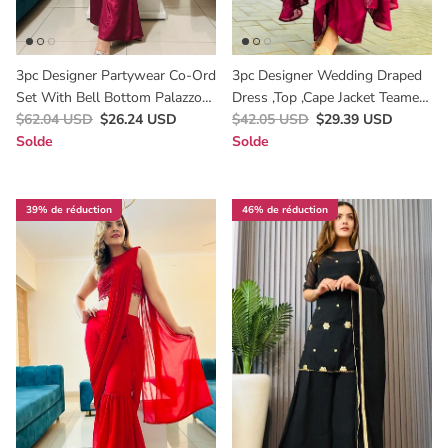
3pc Designer Partywear Co-Ord
3pc Designer Wedding Draped
Set With Bell Bottom Palazzo
Dress ,top ,cape Jacket Teamed
In Maroon A Perfect Wedding
$62.04 USD
$26.24 USD
Up With Draped Skirt
$42.05 USD
$29.39 USD
Wear
Solde
Solde
39% de réduction
46% de réduction