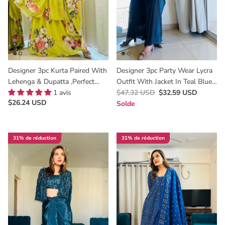
Designer 3pc Kurta Paired With
Designer 3pc Party Wear Lycra
Lehenga & Dupatta ,Perfect
Outfit With Jacket In Teal Blue
Haldi & Mehendi Outfit
1 avis
Colour
$47.32 USD
$32.59 USD
$26.24 USD
Solde
31% de réduction
31% de réduction