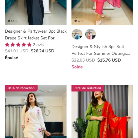
Designer & Partywear 3pc Black
Drape Skirt Jacket Set For
Women Perfect Cocktail &
2 avis
Designer & Stylish 3pc Suit
$41.01 USD
$26.24 USD
Wedding Outfit
Perfect For Summer Outings
Épuisé
And Office Wear Looks
$22.03 USD
$15.76 USD
Solde
31% de réduction
30% de réduction