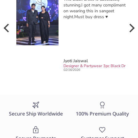
 compliments
ngeet
♥️
Yashica Sharma
Designer & Partywear 3pc Black Drape Skirt Jacket Set for women perfect Cocktail & wedding outfit
Sarong DRESS -for Haldi / Mehendi / Sangeet
02/06/2026
Secure Ship Worldwide
100% Premium Quality