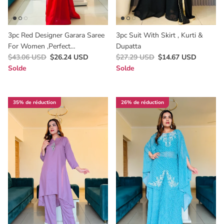
3pc Red Designer Garara Saree
3pc Suit With Skirt , Kurti &
For Women ,perfect
Dupatta
Bridesmaids & Valentine Dress
$43.06 USD
$26.24 USD
$27.29 USD
$14.67 USD
Solde
Solde
35% de réduction
26% de réduction