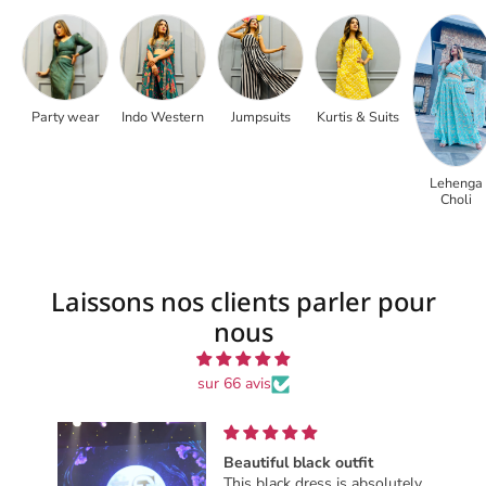
Party wear
Indo Western
Jumpsuits
Kurtis & Suits
Lehenga
Choli
Laissons nos clients parler pour
nous
sur 66 avis
t
Great one must
bsolutely
Great one must buy