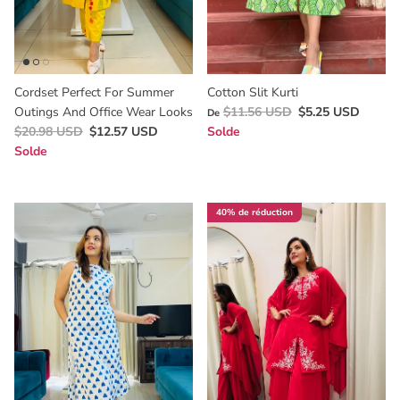
Cordset Perfect For Summer
Cotton Slit Kurti
Outings And Office Wear Looks
$11.56 USD
$5.25 USD
De
$20.98 USD
$12.57 USD
Solde
Solde
40% de réduction