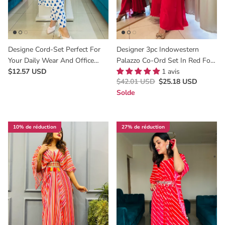
Designe Cord-Set Perfect For
Designer 3pc Indowestern
Your Daily Wear And Office
Palazzo Co-Ord Set In Red For
Wear
$12.57 USD
All Occasions
1 avis
$42.01 USD
$25.18 USD
Solde
10% de réduction
27% de réduction