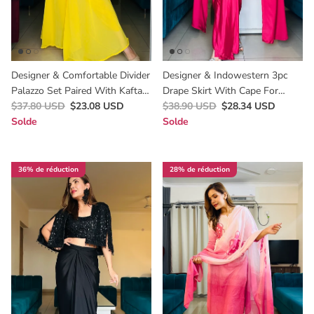
Designer & Comfortable Divider
Designer & Indowestern 3pc
Palazzo Set Paired With Kaftan
Drape Skirt With Cape For
For Haldi In Yellow /Best Haldi
$37.80 USD
$23.08 USD
Cocktail & Wedding Wear For
$38.90 USD
$28.34 USD
Outfit For Women’s
Solde
Women Underbudget
Solde
36% de réduction
28% de réduction